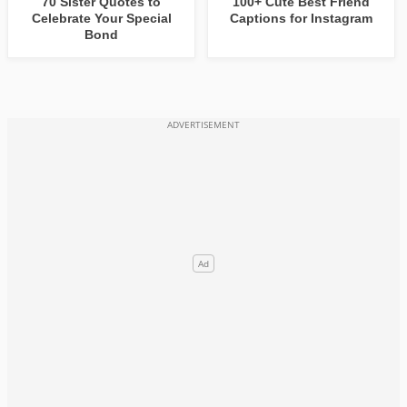
70 Sister Quotes to
100+ Cute Best Friend
Celebrate Your Special
Captions for Instagram
Bond