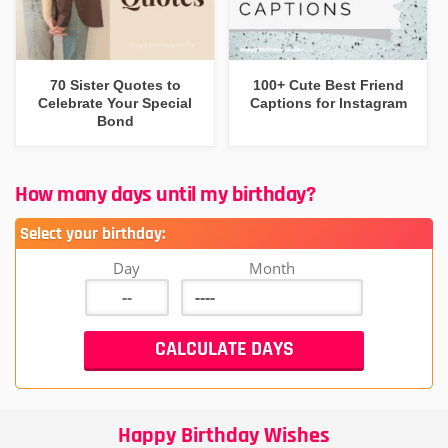
70 Sister Quotes to
100+ Cute Best Friend
Celebrate Your Special
Captions for Instagram
Bond
How many days until my birthday?
Select your birthday:
Day
Month
Happy Birthday Wishes