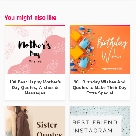
You might also like
100 Best Happy Mother’s
90+ Birthday Wishes And
Day Quotes, Wishes &
Quotes to Make Their Day
Messages
Extra Special