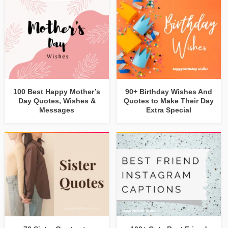
100 Best Happy Mother’s
90+ Birthday Wishes And
Day Quotes, Wishes &
Quotes to Make Their Day
Messages
Extra Special