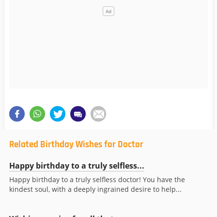
Related Birthday Wishes for Doctor
Happy birthday to a truly selfless...
Happy birthday to a truly selfless doctor! You have the
kindest soul, with a deeply ingrained desire to help...