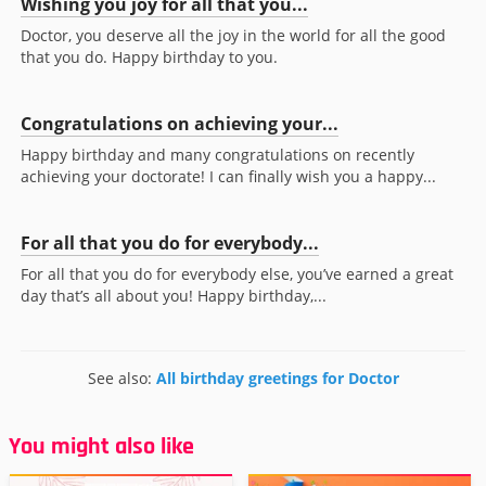
Wishing you joy for all that you...
Doctor, you deserve all the joy in the world for all the good
that you do. Happy birthday to you.
Congratulations on achieving your...
Happy birthday and many congratulations on recently
achieving your doctorate! I can finally wish you a happy...
For all that you do for everybody...
For all that you do for everybody else, you’ve earned a great
day that’s all about you! Happy birthday,...
See also:
All birthday greetings for Doctor
You might also like