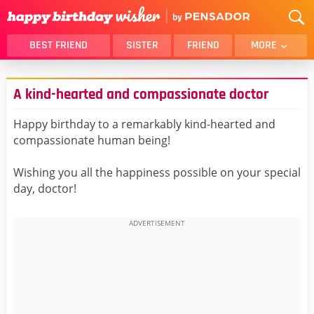
BEST FRIEND
SISTER
FRIEND
MORE
THANK YOU
BROTHER
A kind-hearted and compassionate doctor
DAUGHTER
SON
HUSBAND
FUNNY
Happy birthday to a remarkably kind-hearted and
compassionate human being!
LOVER
WIFE
MOM
DAD
Wishing you all the happiness possible on your special
GIRLFRIEND
BOYFRIEND
day, doctor!
BELATED
NIECE
BEST FRIEND FEMALE
BEST FRIEND MALE
ALL CATEGORIES