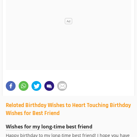
Related Birthday Wishes to Heart Touching Birthday
Wishes for Best Friend
Wishes for my long-time best friend
Happy birthday to my long-time best friend! I hope you have