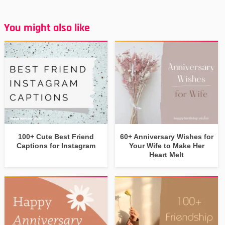
You might also like
100+ Cute Best Friend
60+ Anniversary Wishes for
Captions for Instagram
Your Wife to Make Her
Heart Melt