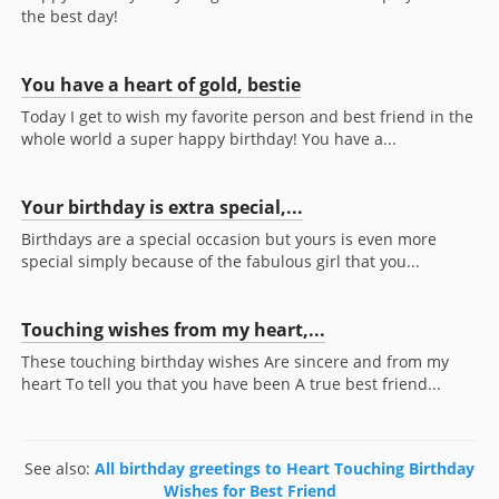
the best day!
You have a heart of gold, bestie
Today I get to wish my favorite person and best friend in the
whole world a super happy birthday! You have a...
Your birthday is extra special,...
Birthdays are a special occasion but yours is even more
special simply because of the fabulous girl that you...
Touching wishes from my heart,...
These touching birthday wishes Are sincere and from my
heart To tell you that you have been A true best friend...
See also:
All birthday greetings to Heart Touching Birthday
Wishes for Best Friend