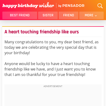
BEST FRIEND
SISTER
FRIEND
MORE
THANK YOU
BROTHER
A heart touching friendship like ours
DAUGHTER
SON
HUSBAND
FUNNY
Many congratulations to you, my dear best friend, as
today we are celebrating the very special day that is
LOVER
WIFE
your birthday!
MOM
DAD
GIRLFRIEND
BOYFRIEND
Anyone would be lucky to have a heart touching
friendship like we have, and I just want you to know
BELATED
NIECE
that I am so thankful for your true friendship!
BEST FRIEND FEMALE
BEST FRIEND MALE
ALL CATEGORIES