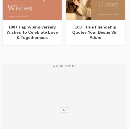
100+ Happy Anniversary
100+ True Friendship
Wishes To Celebrate Love
Quotes Your Bestie Will
& Togetherness
Adore