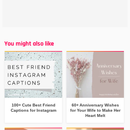
You might also like
100+ Cute Best Friend
60+ Anniversary Wishes
Captions for Instagram
for Your Wife to Make Her
Heart Melt