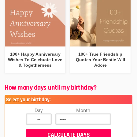
100+ Happy Anniversary
100+ True Friendship
Wishes To Celebrate Love
Quotes Your Bestie Will
& Togetherness
Adore
How many days until my birthday?
Select your birthday:
Day
Month