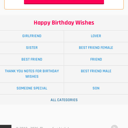
Happy Birthday Wishes
GIRLFRIEND
LOVER
SISTER
BEST FRIEND FEMALE
BEST FRIEND
FRIEND
THANK YOU NOTES FOR BIRTHDAY
BEST FRIEND MALE
WISHES
SOMEONE SPECIAL
SON
ALL CATEGORIES