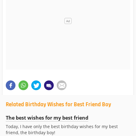
Related Birthday Wishes for Best Friend Boy
The best wishes for my best friend
Today, I have only the best birthday wishes for my best
friend, the birthday boy!