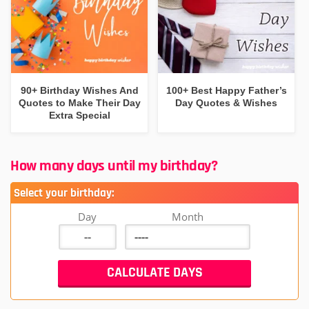
90+ Birthday Wishes And
100+ Best Happy Father’s
Quotes to Make Their Day
Day Quotes & Wishes
Extra Special
How many days until my birthday?
Select your birthday:
Day
Month