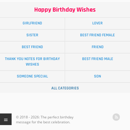
Happy Birthday Wishes
GIRLFRIEND
LOVER
SISTER
BEST FRIEND FEMALE
BEST FRIEND
FRIEND
THANK YOU NOTES FOR BIRTHDAY
BEST FRIEND MALE
WISHES
SOMEONE SPECIAL
SON
ALL CATEGORIES
© 2018 - 2026: The perfect birthday
message for the best celebration.