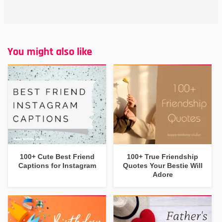
You might also like
100+ Cute Best Friend
100+ True Friendship
Captions for Instagram
Quotes Your Bestie Will
Adore