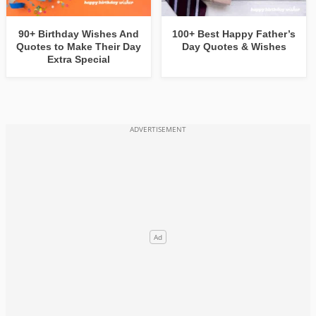
90+ Birthday Wishes And
100+ Best Happy Father’s
Quotes to Make Their Day
Day Quotes & Wishes
Extra Special