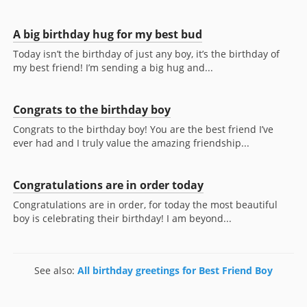
A big birthday hug for my best bud
Today isn’t the birthday of just any boy, it’s the birthday of
my best friend! I’m sending a big hug and...
Congrats to the birthday boy
Congrats to the birthday boy! You are the best friend I’ve
ever had and I truly value the amazing friendship...
Congratulations are in order today
Congratulations are in order, for today the most beautiful
boy is celebrating their birthday! I am beyond...
See also:
All birthday greetings for Best Friend Boy