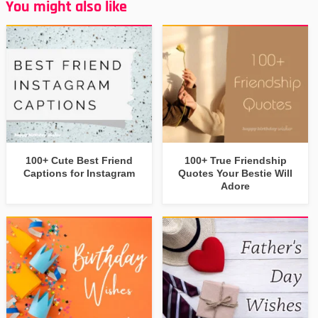
You might also like
100+ Cute Best Friend
100+ True Friendship
Captions for Instagram
Quotes Your Bestie Will
Adore