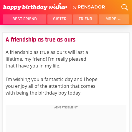
BEST FRIEND
SISTER
FRIEND
MORE
THANK YOU
BROTHER
A friendship as true as ours
DAUGHTER
SON
HUSBAND
FUNNY
A friendship as true as ours will last a
lifetime, my friend! I’m really pleased
LOVER
WIFE
that I have you in my life.
MOM
DAD
GIRLFRIEND
BOYFRIEND
I’m wishing you a fantastic day and I hope
you enjoy all of the attention that comes
BELATED
NIECE
with being the birthday boy today!
BEST FRIEND FEMALE
BEST FRIEND MALE
ALL CATEGORIES