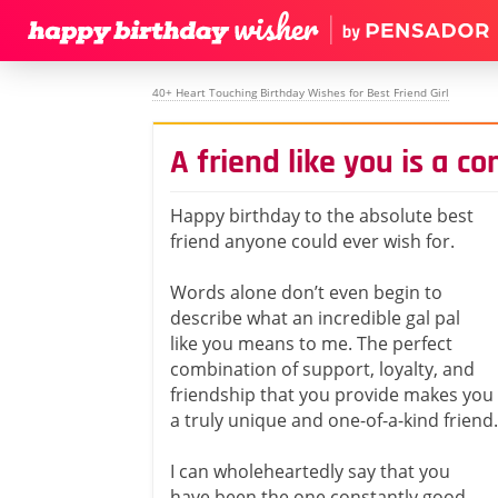
40+ Heart Touching Birthday Wishes for Best Friend Girl
A friend like you is a c
Happy birthday to the absolute best
friend anyone could ever wish for.
Words alone don’t even begin to
describe what an incredible gal pal
like you means to me. The perfect
combination of support, loyalty, and
friendship that you provide makes you
a truly unique and one-of-a-kind friend.
I can wholeheartedly say that you
have been the one constantly good