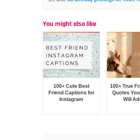
You might also like
100+ Cute Best
100+ True F
Friend Captions for
Quotes You
Instagram
Will Ad