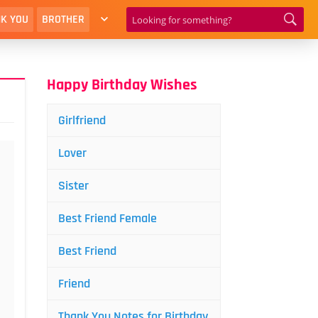
K YOU
BROTHER
Happy Birthday Wishes
Girlfriend
Lover
Sister
Best Friend Female
Best Friend
Friend
Thank You Notes for Birthday