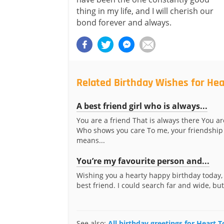
thing in my life, and I will cherish our
bond forever and always.
Related Birthday Wishes for Hea
A best friend girl who is always...
You are a friend That is always there You ar
Who shows you care To me, your friendship
means...
You’re my favourite person and...
Wishing you a hearty happy birthday today,
best friend. I could search far and wide, but 
See also:
All birthday greetings for Heart T