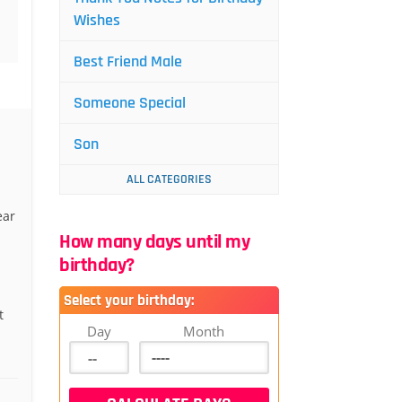
Wishes
Best Friend Male
Someone Special
Son
ALL CATEGORIES
ear
How many days until my
birthday?
Select your birthday:
t
Day
Month