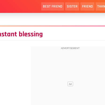
BEST FRIEND
SISTER
FRIEND
THAN
onstant blessing