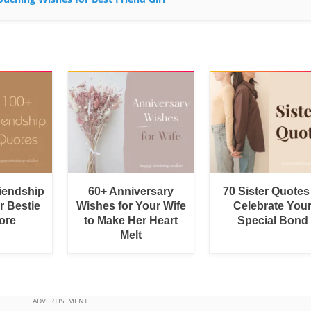
riendship
60+ Anniversary
70 Sister Quotes
r Bestie
Wishes for Your Wife
Celebrate You
ore
to Make Her Heart
Special Bond
Melt