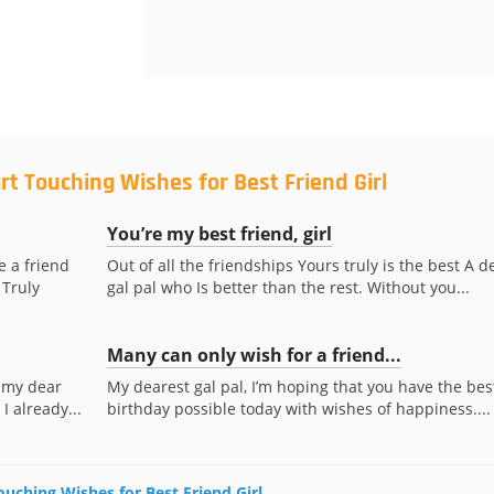
rt Touching Wishes for Best Friend Girl
You’re my best friend, girl
e a friend
Out of all the friendships Yours truly is the best A d
 Truly
gal pal who Is better than the rest. Without you...
Many can only wish for a friend...
 my dear
My dearest gal pal, I’m hoping that you have the bes
I already...
birthday possible today with wishes of happiness....
ouching Wishes for Best Friend Girl