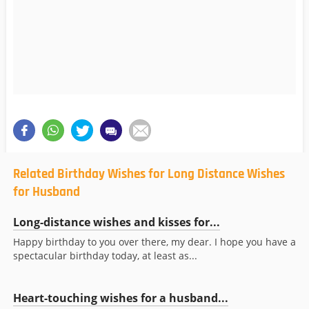
Related Birthday Wishes for Long Distance Wishes
for Husband
Long-distance wishes and kisses for...
Happy birthday to you over there, my dear. I hope you have a
spectacular birthday today, at least as...
Heart-touching wishes for a husband...