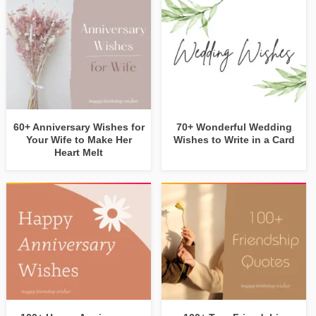
60+ Anniversary Wishes for
70+ Wonderful Wedding
Your Wife to Make Her
Wishes to Write in a Card
Heart Melt