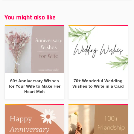
You might also like
60+ Anniversary Wishes
70+ Wonderful Wedding
for Your Wife to Make Her
Wishes to Write in a Card
Heart Melt