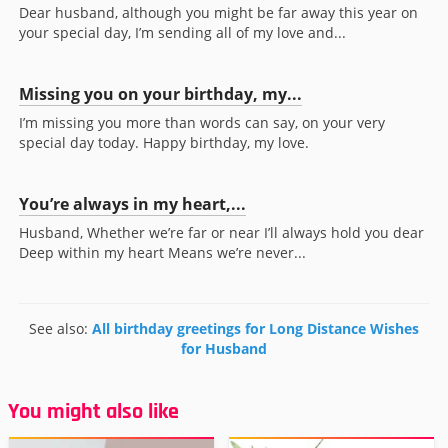
Dear husband, although you might be far away this year on
your special day, I’m sending all of my love and...
Missing you on your birthday, my...
I’m missing you more than words can say, on your very
special day today. Happy birthday, my love.
You’re always in my heart,...
Husband, Whether we’re far or near I’ll always hold you dear
Deep within my heart Means we’re never...
See also:
All birthday greetings for Long Distance Wishes
for Husband
You might also like