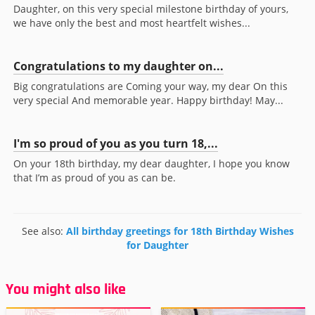
Daughter, on this very special milestone birthday of yours,
we have only the best and most heartfelt wishes...
Congratulations to my daughter on...
Big congratulations are Coming your way, my dear On this
very special And memorable year. Happy birthday! May...
I'm so proud of you as you turn 18,...
On your 18th birthday, my dear daughter, I hope you know
that I’m as proud of you as can be.
See also:
All birthday greetings for 18th Birthday Wishes
for Daughter
You might also like