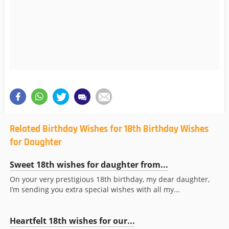
Related Birthday Wishes for 18th Birthday Wishes
for Daughter
Sweet 18th wishes for daughter from...
On your very prestigious 18th birthday, my dear daughter,
I’m sending you extra special wishes with all my...
Heartfelt 18th wishes for our...