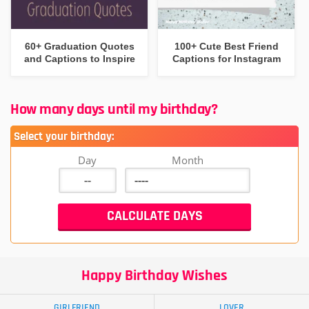
60+ Graduation Quotes
100+ Cute Best Friend
and Captions to Inspire
Captions for Instagram
How many days until my birthday?
Select your birthday:
Day
Month
Happy Birthday Wishes
GIRLFRIEND
LOVER