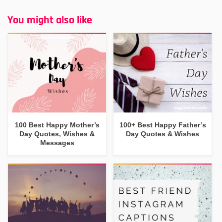
You might also like
100 Best Happy Mother’s
100+ Best Happy Father’s
Day Quotes, Wishes &
Day Quotes & Wishes
Messages