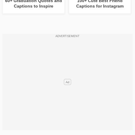
60+ Graduation Quotes and
100+ Cute Best Friend
Captions to Inspire
Captions for Instagram