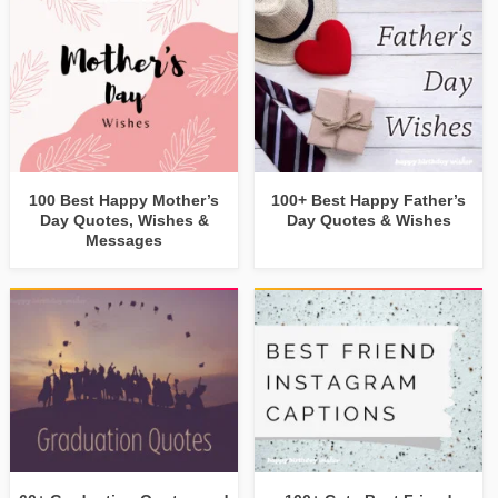
100 Best Happy Mother’s
100+ Best Happy Father’s
Day Quotes, Wishes &
Day Quotes & Wishes
Messages