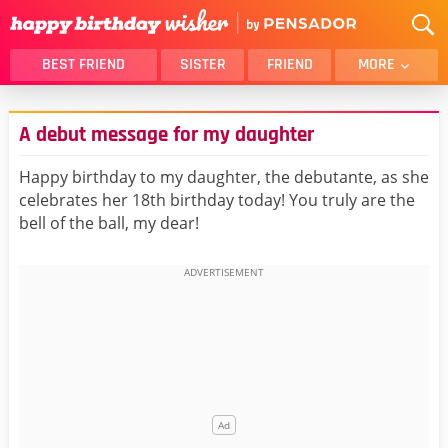
BEST FRIEND
SISTER
FRIEND
MORE
THANK YOU
BROTHER
A debut message for my daughter
DAUGHTER
SON
HUSBAND
FUNNY
Happy birthday to my daughter, the debutante, as she
celebrates her 18th birthday today! You truly are the
LOVER
WIFE
bell of the ball, my dear!
MOM
DAD
GIRLFRIEND
BOYFRIEND
BELATED
NIECE
BEST FRIEND FEMALE
BEST FRIEND MALE
ALL CATEGORIES