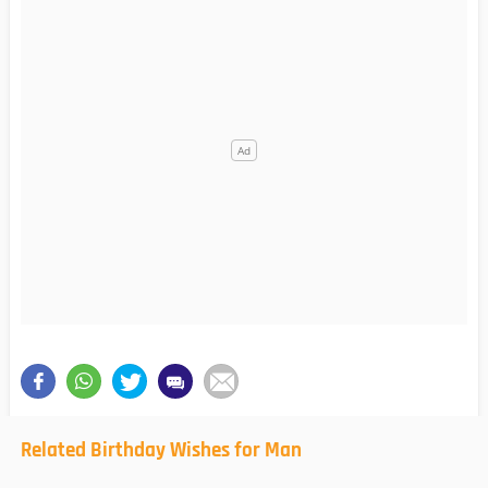
Related Birthday Wishes for Man