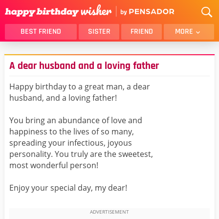
BEST FRIEND
SISTER
FRIEND
MORE
THANK YOU
BROTHER
A dear husband and a loving father
DAUGHTER
SON
HUSBAND
FUNNY
Happy birthday to a great man, a dear
husband, and a loving father!
LOVER
WIFE
MOM
DAD
You bring an abundance of love and
GIRLFRIEND
BOYFRIEND
happiness to the lives of so many,
spreading your infectious, joyous
BELATED
NIECE
personality. You truly are the sweetest,
BEST FRIEND FEMALE
BEST FRIEND MALE
most wonderful person!
ALL CATEGORIES
Enjoy your special day, my dear!