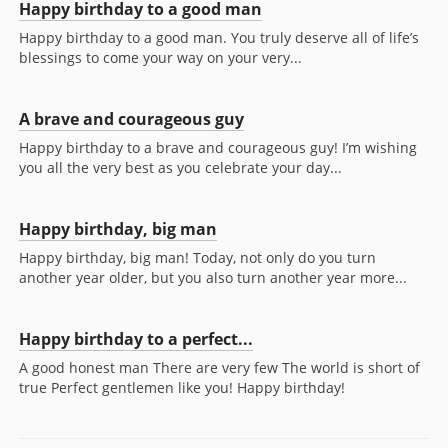
Happy birthday to a good man
Happy birthday to a good man. You truly deserve all of life’s
blessings to come your way on your very...
A brave and courageous guy
Happy birthday to a brave and courageous guy! I’m wishing
you all the very best as you celebrate your day...
Happy birthday, big man
Happy birthday, big man! Today, not only do you turn
another year older, but you also turn another year more...
Happy birthday to a perfect...
A good honest man There are very few The world is short of
true Perfect gentlemen like you! Happy birthday!