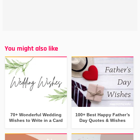
You might also like
70+ Wonderful Wedding
100+ Best Happy Father’s
Wishes to Write in a Card
Day Quotes & Wishes