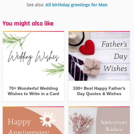
See also:
All birthday greetings for Man
You might also like
70+ Wonderful Wedding
100+ Best Happy Father’s
Wishes to Write in a Card
Day Quotes & Wishes