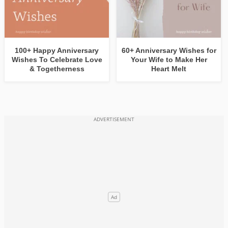
100+ Happy Anniversary
60+ Anniversary Wishes for
Wishes To Celebrate Love
Your Wife to Make Her
& Togetherness
Heart Melt