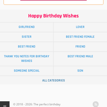
Happy Birthday Wishes
GIRLFRIEND
LOVER
SISTER
BEST FRIEND FEMALE
BEST FRIEND
FRIEND
THANK YOU NOTES FOR BIRTHDAY
BEST FRIEND MALE
WISHES
SOMEONE SPECIAL
SON
ALL CATEGORIES
© 2018 - 2026: The perfect birthday