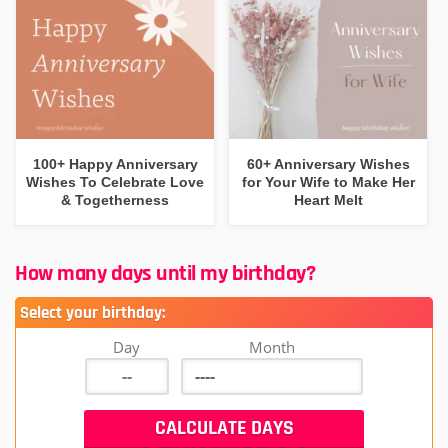
100+ Happy Anniversary
60+ Anniversary Wishes
Wishes To Celebrate Love
for Your Wife to Make Her
& Togetherness
Heart Melt
How many days until my birthday?
Select your birthday:
Day
Month