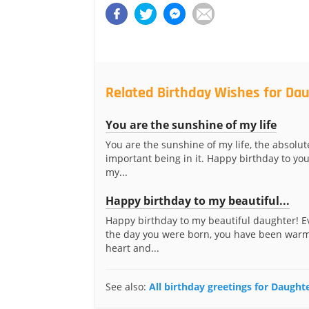
Related Birthday Wishes for Da
You are the sunshine of my life
You are the sunshine of my life, the absolu
important being in it. Happy birthday to you
my...
Happy birthday to my beautiful...
Happy birthday to my beautiful daughter! E
the day you were born, you have been war
heart and...
See also:
All birthday greetings for Daugh