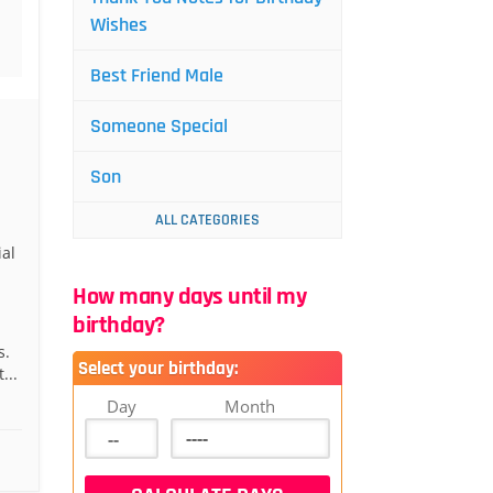
Wishes
Best Friend Male
Someone Special
Son
ALL CATEGORIES
al
How many days until my
birthday?
s.
Select your birthday:
...
Day
Month