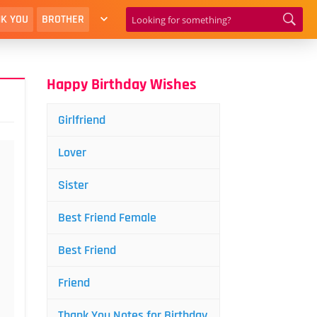
K YOU
BROTHER
Happy Birthday Wishes
Girlfriend
Lover
Sister
Best Friend Female
Best Friend
Friend
Thank You Notes for Birthday