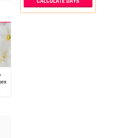
y
ges
e