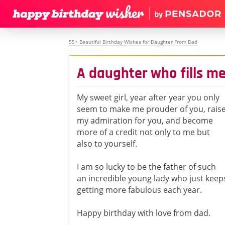
55+ Beautiful Birthday Wishes for Daughter From Dad
A daughter who fills me
My sweet girl, year after year you only
seem to make me prouder of you, rais
my admiration for you, and become
more of a credit not only to me but
also to yourself.
I am so lucky to be the father of such
an incredible young lady who just keep
getting more fabulous each year.
Happy birthday with love from dad.