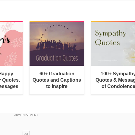
 Happy
60+ Graduation
100+ Sympath
y Quotes,
Quotes and Captions
Quotes & Messa
essages
to Inspire
of Condolenc