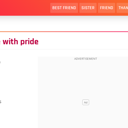
BEST FRIEND
SISTER
FRIEND
THAN
 with pride
e
s