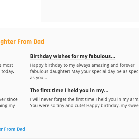
ughter From Dad
Birthday wishes for my fabulous...
te most
Happy birthday to my always amazing and forever
 today,
fabulous daughter! May your special day be as speci
as you...
The first time I held you in my...
ver since
I will never forget the first time I held you in my arm
ming my
You were so tiny and cute! Happy birthday, my sweet
ter From Dad