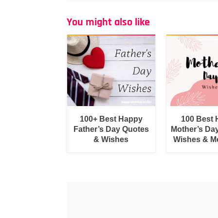
You might also like
100+ Best Happy
100 Best
Father’s Day Quotes
Mother’s Da
& Wishes
Wishes & M