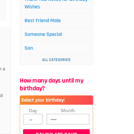
Wishes
Best Friend Male
Someone Special
Son
ALL CATEGORIES
h a
How many days until my
birthday?
ll
Select your birthday:
Day
Month