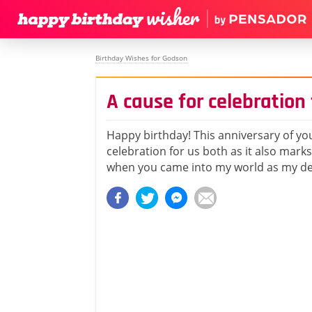
Birthday Wishes for Godson
A cause for celebration 
Happy birthday! This anniversary of you
celebration for us both as it also marks
when you came into my world as my d