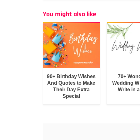
You might also like
90+ Birthday Wishes
70+ Wond
And Quotes to Make
Wedding Wi
Their Day Extra
Write in 
Special