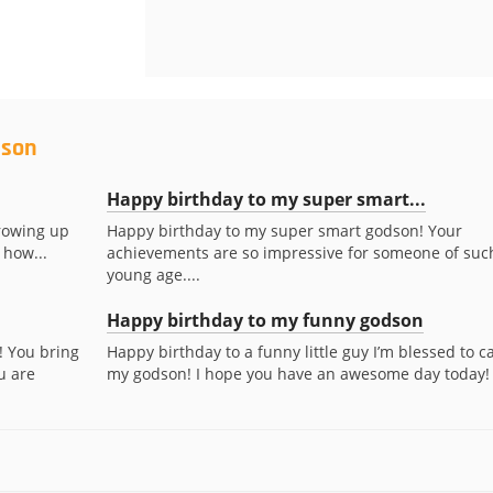
dson
Happy birthday to my super smart...
rowing up
Happy birthday to my super smart godson! Your
 how...
achievements are so impressive for someone of suc
young age....
Happy birthday to my funny godson
! You bring
Happy birthday to a funny little guy I’m blessed to ca
u are
my godson! I hope you have an awesome day today!