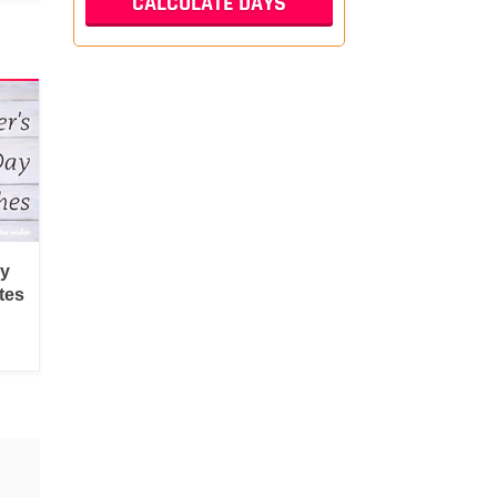
py
tes