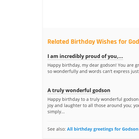
Related Birthday Wishes for Go
I am incredibly proud of you,...
Happy birthday, my dear godson! You are g
so wonderfully and words can’t express just
A truly wonderful godson
Happy birthday to a truly wonderful godson
joy and laughter to all those around you; yo
simply...
See also:
All birthday greetings for Godson