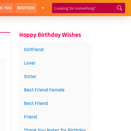
K YOU
BROTHER
Happy Birthday Wishes
Girlfriend
Lover
Sister
Best Friend Female
Best Friend
Friend
Thank You Notes for Birthday