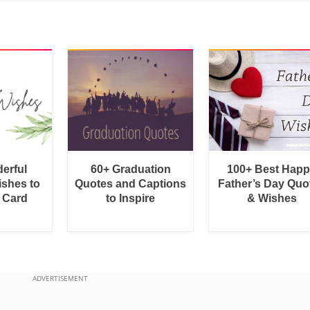
erful
60+ Graduation
100+ Best Hap
shes to
Quotes and Captions
Father’s Day Quo
a Card
to Inspire
& Wishes