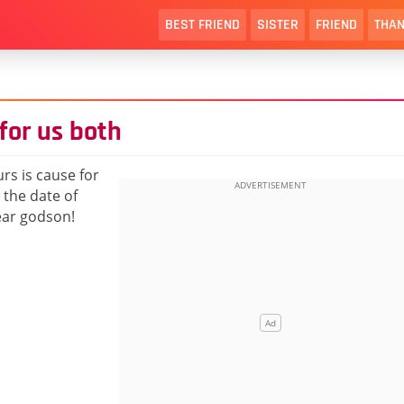
BEST FRIEND
SISTER
FRIEND
THAN
for us both
rs is cause for
 the date of
ear godson!