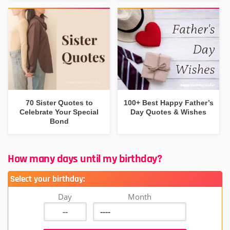
70 Sister Quotes to
100+ Best Happy Father’s
Celebrate Your Special
Day Quotes & Wishes
Bond
How many days until my birthday?
Select your birthday:
Day
Month