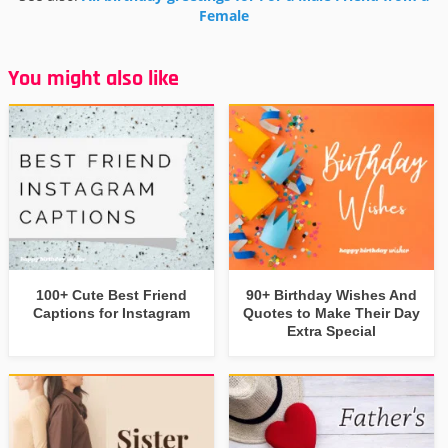
Female
You might also like
100+ Cute Best Friend
90+ Birthday Wishes And
Captions for Instagram
Quotes to Make Their Day
Extra Special