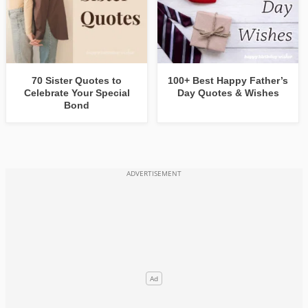
70 Sister Quotes to
100+ Best Happy Father’s
Celebrate Your Special
Day Quotes & Wishes
Bond