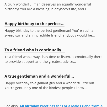
A truly wonderful man deserves an equally wonderful
birthday! You are a blessing in anybody’s life, and I...
Happy birthday to the perfect...
Happy birthday to the perfect gentleman! You’re such a
sweet guy and an incredible friend; anybody would be...
To a friend who is continually...
To a friend who always has time to listen, is continually there
to provide support and the greatest advice...
A true gentleman and a wonderful...
Happy birthday to a gallant guy and a wonderful friend!
You’re genuinely one of the kindest people I know...
See also:
All birthday greetings for For a Male Friend from a