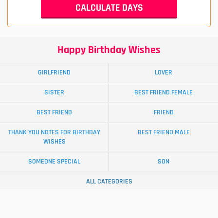
Happy Birthday Wishes
GIRLFRIEND
LOVER
SISTER
BEST FRIEND FEMALE
BEST FRIEND
FRIEND
THANK YOU NOTES FOR BIRTHDAY
BEST FRIEND MALE
WISHES
SOMEONE SPECIAL
SON
ALL CATEGORIES