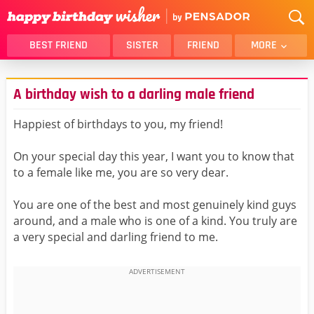
BEST FRIEND
SISTER
FRIEND
MORE
THANK YOU
BROTHER
A birthday wish to a darling male friend
DAUGHTER
SON
HUSBAND
FUNNY
Happiest of birthdays to you, my friend!
LOVER
WIFE
On your special day this year, I want you to know that
MOM
DAD
to a female like me, you are so very dear.
GIRLFRIEND
BOYFRIEND
You are one of the best and most genuinely kind guys
BELATED
NIECE
around, and a male who is one of a kind. You truly are
BEST FRIEND FEMALE
BEST FRIEND MALE
a very special and darling friend to me.
ALL CATEGORIES