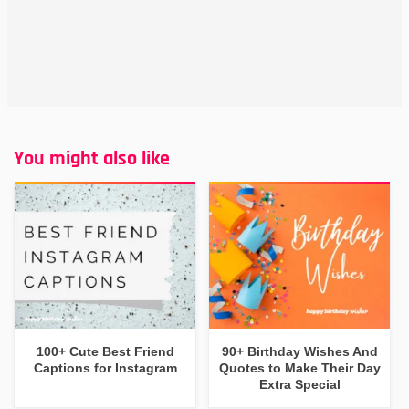
You might also like
100+ Cute Best Friend
90+ Birthday Wishes And
Captions for Instagram
Quotes to Make Their Day
Extra Special