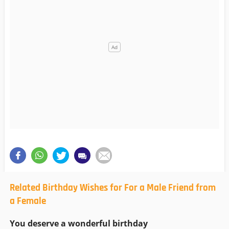
Related Birthday Wishes for For a Male Friend from
a Female
You deserve a wonderful birthday