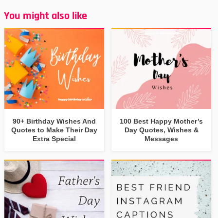
You might also like
90+ Birthday Wishes And
100 Best Happy Mother’s
Quotes to Make Their Day
Day Quotes, Wishes &
Extra Special
Messages