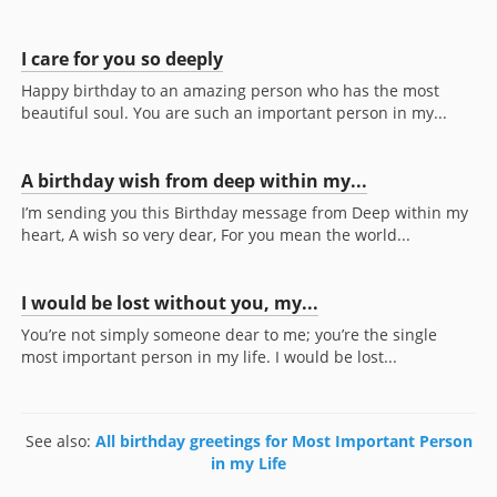
I care for you so deeply
Happy birthday to an amazing person who has the most
beautiful soul. You are such an important person in my...
A birthday wish from deep within my...
I’m sending you this Birthday message from Deep within my
heart, A wish so very dear, For you mean the world...
I would be lost without you, my...
You’re not simply someone dear to me; you’re the single
most important person in my life. I would be lost...
See also:
All birthday greetings for Most Important Person
in my Life