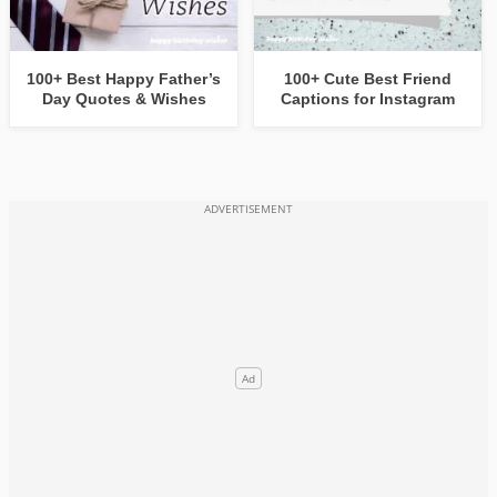
100+ Best Happy Father’s
100+ Cute Best Friend
Day Quotes & Wishes
Captions for Instagram