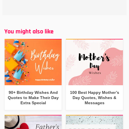
You might also like
90+ Birthday Wishes And
100 Best Happy Mother’s
Quotes to Make Their Day
Day Quotes, Wishes &
Extra Special
Messages