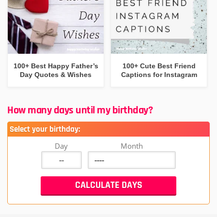
100+ Best Happy Father’s
100+ Cute Best Friend
Day Quotes & Wishes
Captions for Instagram
How many days until my birthday?
Select your birthday:
Day
Month