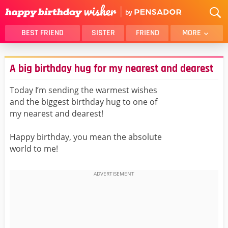
BEST FRIEND
SISTER
FRIEND
MORE
THANK YOU
BROTHER
A big birthday hug for my nearest and dearest
DAUGHTER
SON
HUSBAND
FUNNY
Today I’m sending the warmest wishes
and the biggest birthday hug to one of
LOVER
WIFE
my nearest and dearest!
MOM
DAD
GIRLFRIEND
BOYFRIEND
Happy birthday, you mean the absolute
world to me!
BELATED
NIECE
BEST FRIEND FEMALE
BEST FRIEND MALE
ALL CATEGORIES