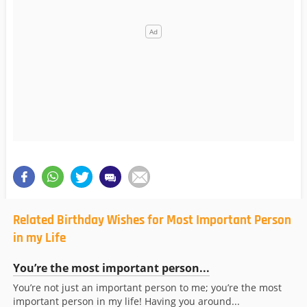
Related Birthday Wishes for Most Important Person
in my Life
You’re the most important person...
You’re not just an important person to me; you’re the most
important person in my life! Having you around...