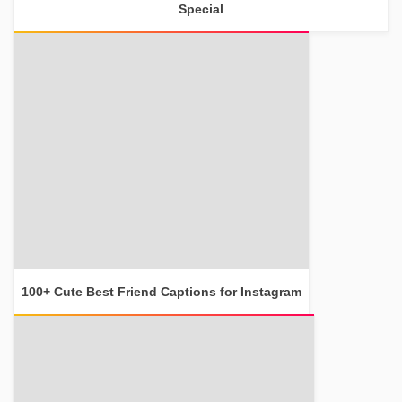
Special
100+ Cute Best Friend Captions for Instagram