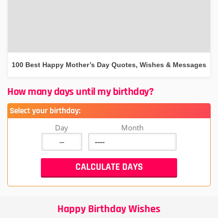
100 Best Happy Mother’s Day Quotes, Wishes & Messages
How many days until my birthday?
Select your birthday:
Day
Month
Happy Birthday Wishes