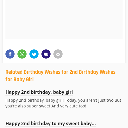
Related Birthday Wishes for 2nd Birthday Wishes
for Baby Girl
Happy 2nd birthday, baby girl
Happy 2nd birthday, baby girl! Today, you aren’t just two But
you’re also super sweet And very cute too!
Happy 2nd birthday to my sweet baby...