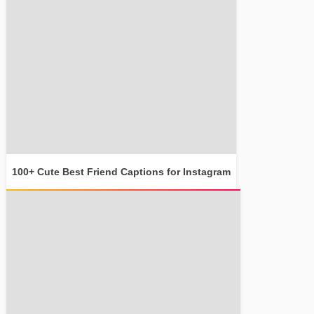
100+ Cute Best Friend Captions for Instagram