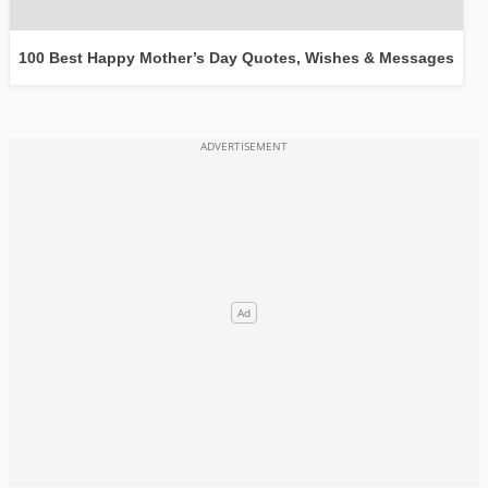
100 Best Happy Mother’s Day Quotes, Wishes & Messages