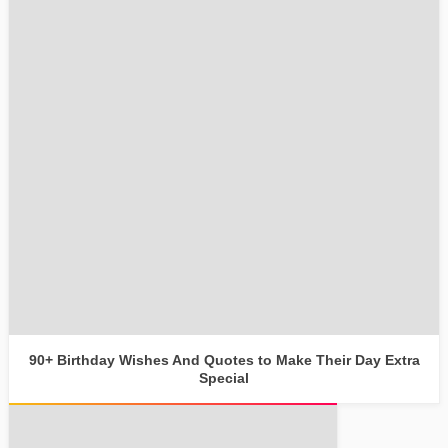
90+ Birthday Wishes And Quotes to Make Their Day Extra
Special