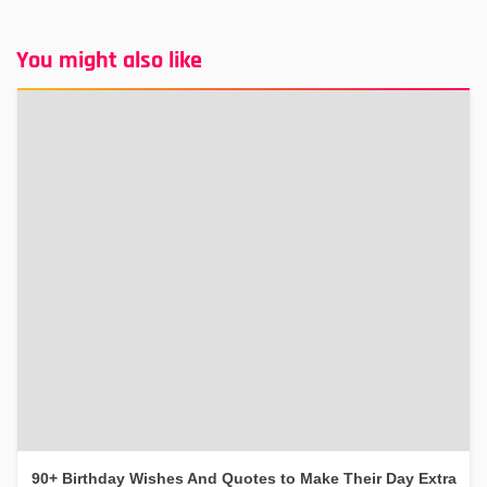
You might also like
90+ Birthday Wishes And Quotes to Make Their Day Extra