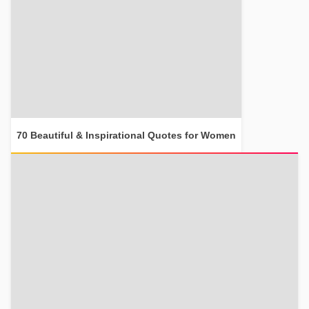
70 Beautiful & Inspirational Quotes for Women