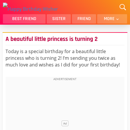
BEST FRIEND
SISTER
FRIEND
MORE
THANK YOU
BROTHER
A beautiful little princess is turning 2
DAUGHTER
SON
HUSBAND
FUNNY
Today is a special birthday for a beautiful little
princess who is turning 2! I’m sending you twice as
LOVER
WIFE
much love and wishes as I did for your first birthday!
MOM
DAD
GIRLFRIEND
BOYFRIEND
BELATED
NIECE
BEST FRIEND FEMALE
BEST FRIEND MALE
ALL CATEGORIES