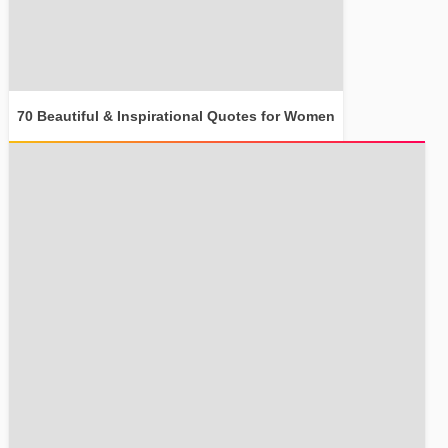
70 Beautiful & Inspirational Quotes for Women