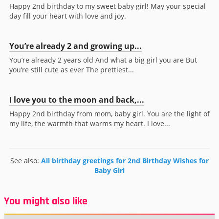
Happy 2nd birthday to my sweet baby girl! May your special
day fill your heart with love and joy.
You’re already 2 and growing up...
You’re already 2 years old And what a big girl you are But
you’re still cute as ever The prettiest...
I love you to the moon and back,...
Happy 2nd birthday from mom, baby girl. You are the light of
my life, the warmth that warms my heart. I love...
See also:
All birthday greetings for 2nd Birthday Wishes for
Baby Girl
You might also like