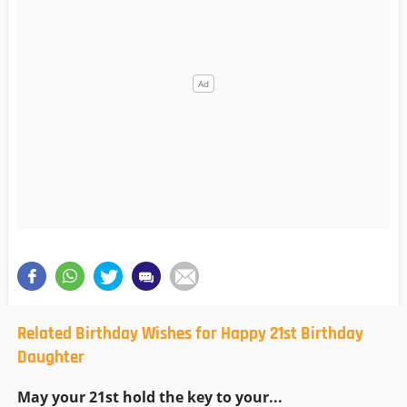
Related Birthday Wishes for Happy 21st Birthday
Daughter
May your 21st hold the key to your...