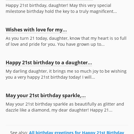
Happy 21st birthday, daughter! May this very special
milestone birthday hold the key to a truly magnificent...
Wishes with love for my...
As you turn 21 today, daughter, know that my heart is so full
of love and pride for you. You have grown up to...
Happy 21st birthday to a daughter...
My darling daughter, it brings me so much joy to be wishing
you a very happy 21st birthday today! I will...
May your 21st birthday sparkle,...
May your 21st birthday sparkle as beautifully as glitter and
dazzle like a diamond, my dear daughter! Happy 21...
See also:
All birthday greetings for Happy 21st Birthday