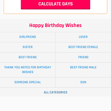
Happy Birthday Wishes
GIRLFRIEND
LOVER
SISTER
BEST FRIEND FEMALE
BEST FRIEND
FRIEND
THANK YOU NOTES FOR BIRTHDAY
BEST FRIEND MALE
WISHES
SOMEONE SPECIAL
SON
ALL CATEGORIES