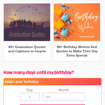
60+ Graduation Quotes
90+ Birthday Wishes And
and Captions to Inspire
Quotes to Make Their Day
Extra Special
How many days until my birthday?
Select your birthday:
Day
Month