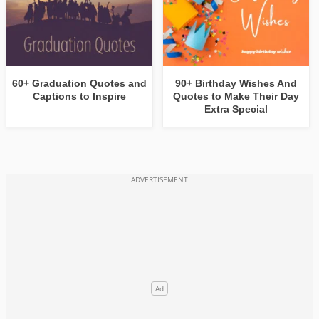
60+ Graduation Quotes and
90+ Birthday Wishes And
Captions to Inspire
Quotes to Make Their Day
Extra Special