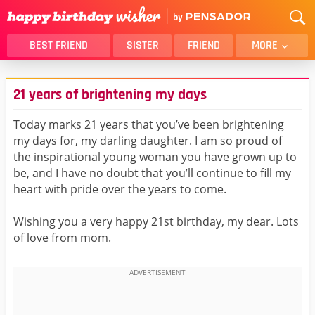
BEST FRIEND
SISTER
FRIEND
MORE
THANK YOU
BROTHER
21 years of brightening my days
DAUGHTER
SON
HUSBAND
FUNNY
Today marks 21 years that you’ve been brightening
my days for, my darling daughter. I am so proud of
LOVER
WIFE
the inspirational young woman you have grown up to
MOM
DAD
be, and I have no doubt that you’ll continue to fill my
GIRLFRIEND
BOYFRIEND
heart with pride over the years to come.
BELATED
NIECE
Wishing you a very happy 21st birthday, my dear. Lots
BEST FRIEND FEMALE
BEST FRIEND MALE
of love from mom.
ALL CATEGORIES