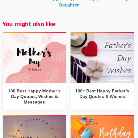
Daughter
You might also like
100 Best Happy Mother’s
100+ Best Happy Father’s
Day Quotes, Wishes &
Day Quotes & Wishes
Messages