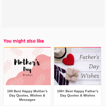
You might also like
100 Best Happy Mother’s
100+ Best Happy Father’s
Day Quotes, Wishes &
Day Quotes & Wishes
Messages